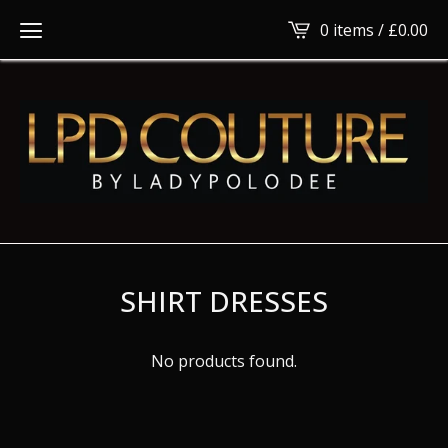
0 items /
£
0.00
SHIRT DRESSES
No products found.