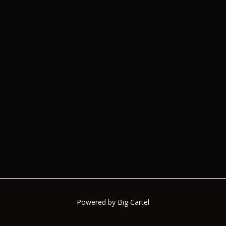
Powered by Big Cartel