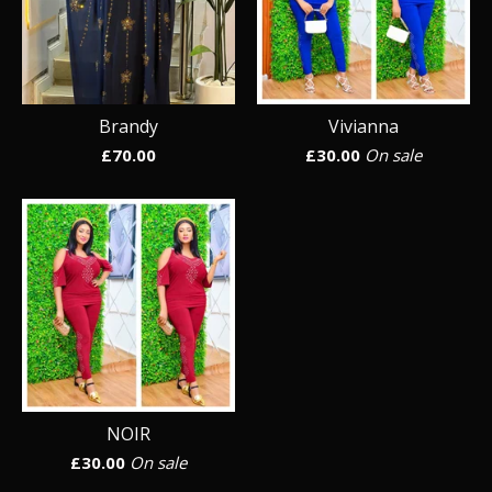
Brandy
Vivianna
£
70.00
£
30.00
On sale
NOIR
£
30.00
On sale