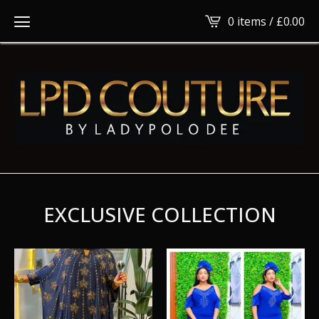
0 items /
£
0.00
EXCLUSIVE COLLECTION